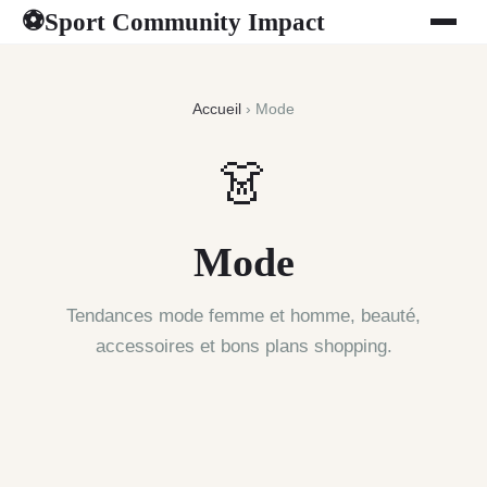
Sport Community Impact
⚽
Accueil
› Mode
👗
Mode
Tendances mode femme et homme, beauté,
accessoires et bons plans shopping.