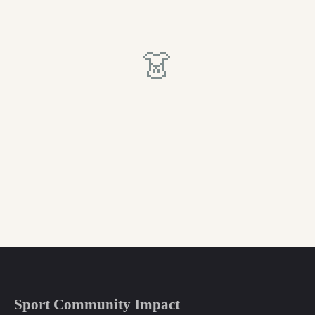
👗
Sport Community Impact